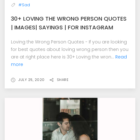
#Sad
30+ LOVING THE WRONG PERSON QUOTES
| IMAGES| SAYINGS | FOR INSTAGRAM
Loving the Wrong Person Quotes - If you are looking
for best quotes about loving wrong person then you
are at right place here is 30+ Loving the wron...
Read
more
JULY 25, 2020
SHARE