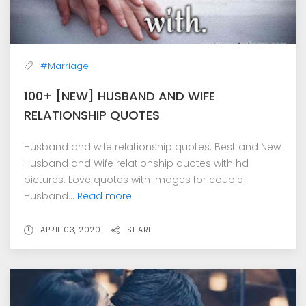
#Marriage
100+ [NEW] HUSBAND AND WIFE
RELATIONSHIP QUOTES
Husband and wife relationship quotes. Best and New
Husband and Wife relationship quotes with hd
pictures. Love quotes with images for couple
Husband...
Read more
APRIL 03, 2020
SHARE