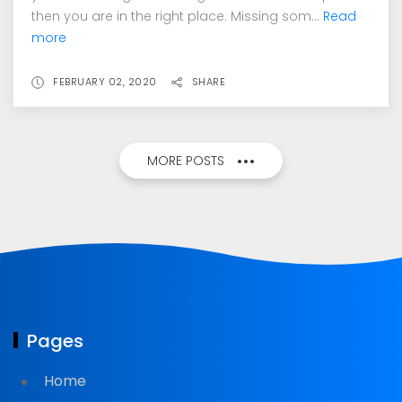
then you are in the right place. Missing som...
Read
more
FEBRUARY 02, 2020
SHARE
MORE POSTS
Pages
Home