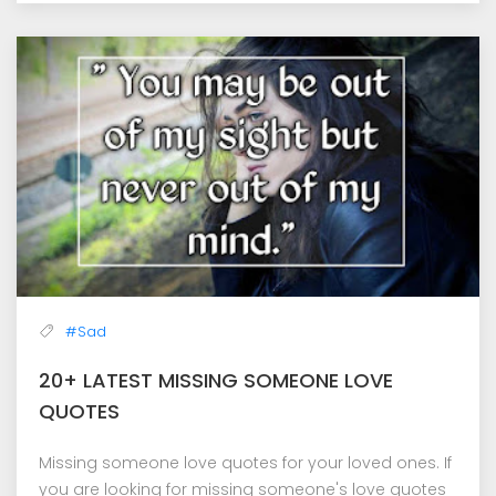
#Sad
20+ LATEST MISSING SOMEONE LOVE
QUOTES
Missing someone love quotes for your loved ones. If
you are looking for missing someone's love quotes