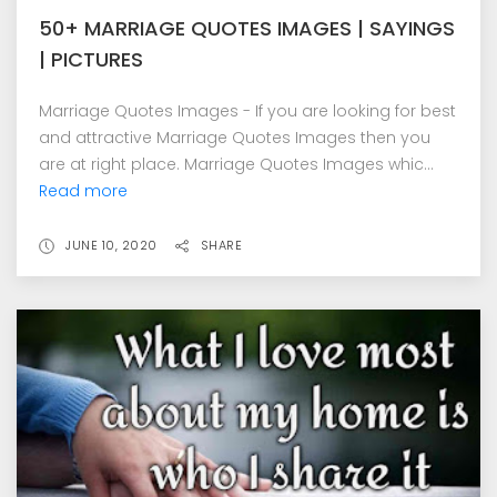
50+ MARRIAGE QUOTES IMAGES | SAYINGS
| PICTURES
Marriage Quotes Images - If you are looking for best
and attractive Marriage Quotes Images then you
are at right place. Marriage Quotes Images whic...
Read more
JUNE 10, 2020
SHARE