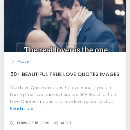
#Love
50+ BEAUTIFUL TRUE LOVE QUOTES IMAGES
True Love Quotes Images For everyone. If you are
finding true love quotes, here are 50+ Beautiful True
Love Quotes Images also true love quotes pictu...
Read more
FEBRUARY 18, 2020
SHARE