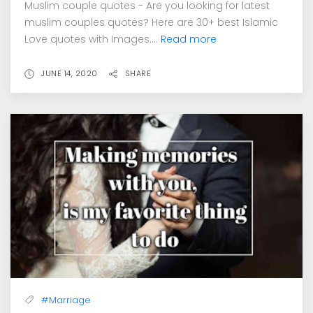
Muslim couple quotes - Are you looking for latest
muslim couples quotes? Here are 30+ best Islamic
Love quotes with Images....
Read more
JUNE 14, 2020
SHARE
#Marriage