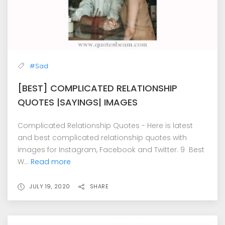
#Sad
[BEST] COMPLICATED RELATIONSHIP
QUOTES |SAYINGS| IMAGES
Complicated Relationship Quotes - Here is latest
and best complicated relationship quotes with
images for Instagram, Facebook and Twitter. 9 Best
W...
Read more
JULY 19, 2020
SHARE