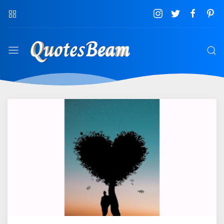
QuotesBeam