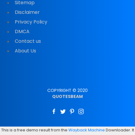
Sitemap
Disclaimer
Privacy Policy
DMCA
Contact us
About Us
COPYRIGHT © 2020
QUOTESBEAM
This is a free demo result from the
Wayback Machine
Downloader. It