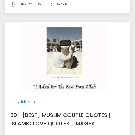
JUNE 20, 2020
SHARE
#Islamic
30+ [BEST] MUSLIM COUPLE QUOTES |
ISLAMIC LOVE QUOTES | IMAGES