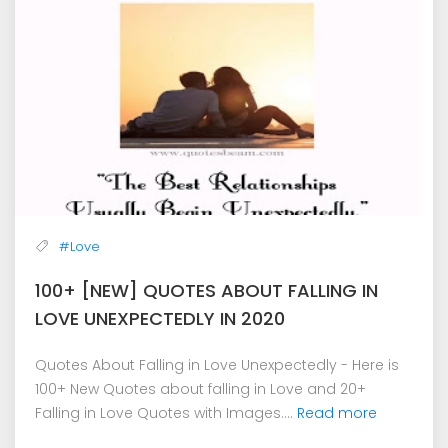
#Love
100+ [NEW] QUOTES ABOUT FALLING IN
LOVE UNEXPECTEDLY IN 2020
Quotes About Falling in Love Unexpectedly - Here is
100+ New Quotes about falling in Love and 20+
Falling in Love Quotes with Images....
Read more