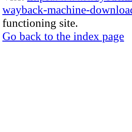
wayback-machine-download
functioning site.
Go back to the index page