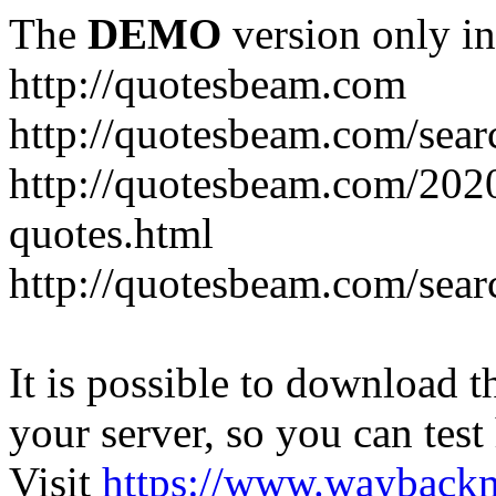
The
DEMO
version only in
http://quotesbeam.com
http://quotesbeam.com/searc
http://quotesbeam.com/202
quotes.html
http://quotesbeam.com/sear
It is possible to download th
your server, so you can test
Visit
https://www.wayback