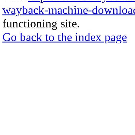
wayback-machine-download
functioning site.
Go back to the index page