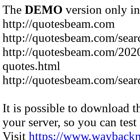
The
DEMO
version only in
http://quotesbeam.com
http://quotesbeam.com/searc
http://quotesbeam.com/202
quotes.html
http://quotesbeam.com/sear
It is possible to download th
your server, so you can test
Visit
https://www.wayback