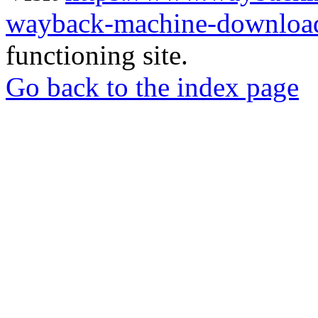
wayback-machine-download
functioning site.
Go back to the index page