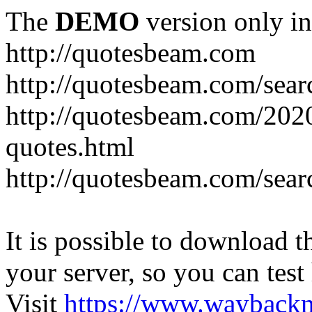
The
DEMO
version only in
http://quotesbeam.com
http://quotesbeam.com/searc
http://quotesbeam.com/202
quotes.html
http://quotesbeam.com/sear
It is possible to download th
your server, so you can test
Visit
https://www.wayback